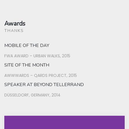
Awards
THANKS
MOBILE OF THE DAY
FWA AWARD – URBAN WALKS, 2015
SITE OF THE MONTH
AWWWARDS – QARDS PROJECT, 2015
SPEAKER AT BEYOND TELLERRAND
DÜSSELDORF, GERMANY, 2014