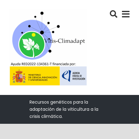
Recursos genéticos para la
adaptación de la viticultura a la
crisis climática.