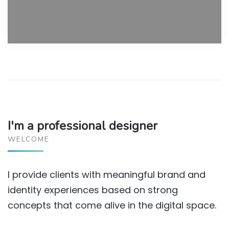
I'm a professional designer
WELCOME
I provide clients with meaningful brand and
identity experiences based on strong
concepts that come alive in the digital space.