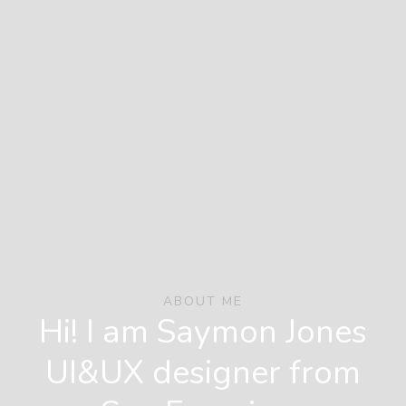
ABOUT ME
Hi! I am Saymon Jones
UI&UX designer from