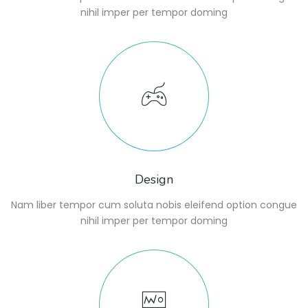
nihil imper per tempor doming
Design
Nam liber tempor cum soluta nobis eleifend option congue
nihil imper per tempor doming