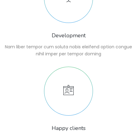
Development
Nam liber tempor cum soluta nobis eleifend option congue
nihil imper per tempor doming
Happy clients