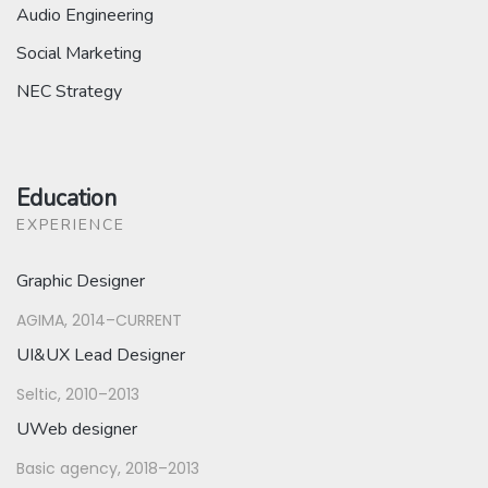
Audio Engineering
Social Marketing
NEC Strategy
Education
EXPERIENCE
Graphic Designer
AGIMA, 2014–CURRENT
UI&UX Lead Designer
Seltic, 2010–2013
UWeb designer
Basic agency, 2018–2013