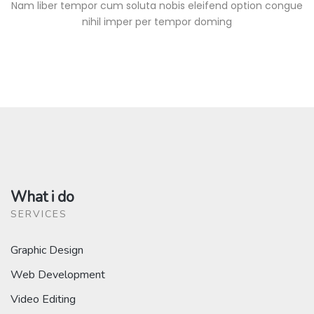
Nam liber tempor cum soluta nobis eleifend option congue
nihil imper per tempor doming
What i do
SERVICES
Graphic Design
Web Development
Video Editing