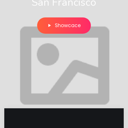
San Francisco
Showcace