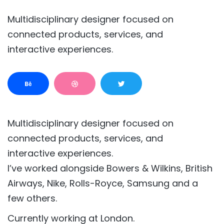
Multidisciplinary designer focused on
connected products, services, and
interactive experiences.
Multidisciplinary designer focused on
connected products, services, and
interactive experiences.
I’ve worked alongside Bowers & Wilkins, British
Airways, Nike, Rolls-Royce, Samsung and a
few others.
Currently working at London.