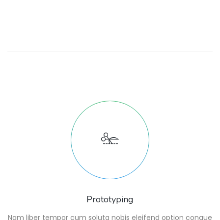
Prototyping
Nam liber tempor cum soluta nobis eleifend option congue