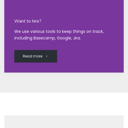
Want to hire?
We use various tools to keep things on track,
including Basecamp, Google, Jira.
Read more