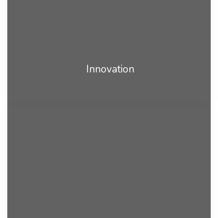
Innovation