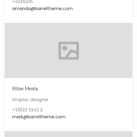
+2346235
amanda@barreltheme.com
Elton Mosly
Graphic designer
+32523 2342 2
mark@barreltheme.com