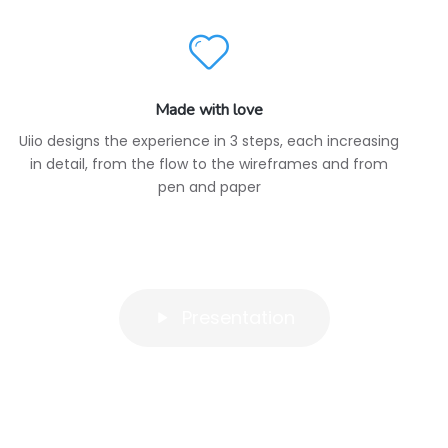
Made with love
Uiio designs the experience in 3 steps, each increasing
in detail, from the flow to the wireframes and from
pen and paper
Presentation