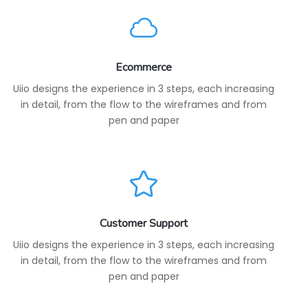
Ecommerce
Uiio designs the experience in 3 steps, each increasing
in detail, from the flow to the wireframes and from
pen and paper
Customer Support
Uiio designs the experience in 3 steps, each increasing
in detail, from the flow to the wireframes and from
pen and paper