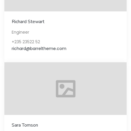
Richard Stewart
Engineer
+235 23522 52
richard@barreltheme.com
Sara Tomson