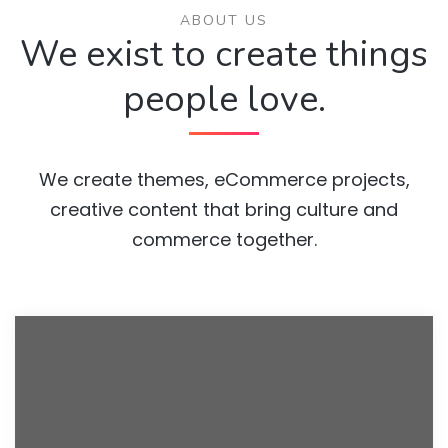
ABOUT US
We exist to create things
people love.
We create themes, eCommerce projects,
creative content that bring culture and
commerce together.