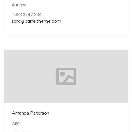
Analyst
+623 2342 234
sara@barreltheme.com
Amanda Peterson
CEO