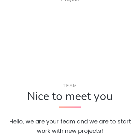
TEAM
Nice to meet you
Hello, we are your team and we are to start
work with new projects!