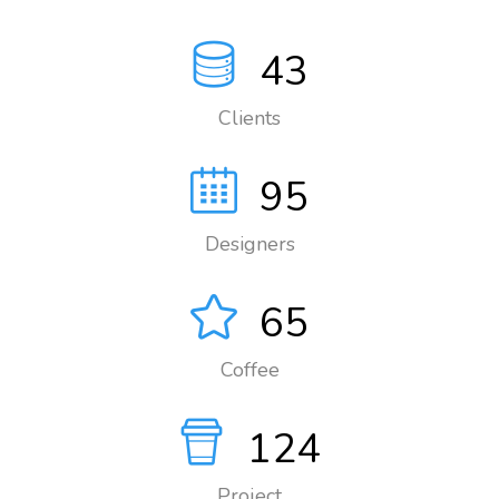
43
Clients
95
Designers
65
Coffee
124
Project