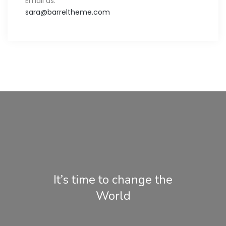
Email us:
sara@barreltheme.com
It’s time to change the
World