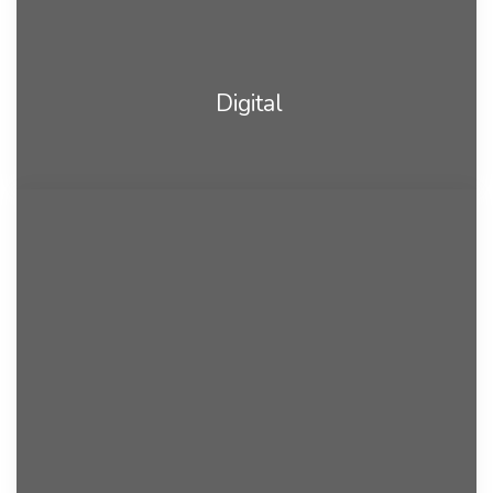
Digital