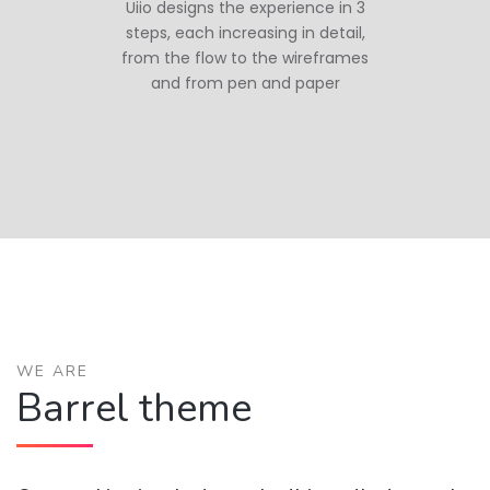
Uiio designs the experience in 3
steps, each increasing in detail,
from the flow to the wireframes
and from pen and paper
WE ARE
Barrel theme