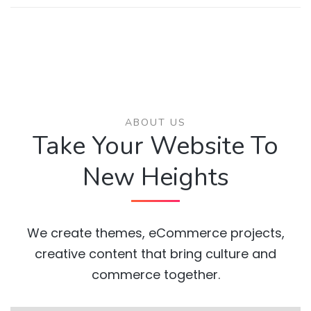
ABOUT US
Take Your Website To
New Heights
We create themes, eCommerce projects,
creative content that bring culture and
commerce together.