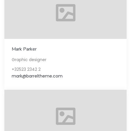
Mark Parker
Graphic designer
+32523 2342 2
mark@barreltheme.com