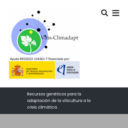
Recursos genéticos para la
adaptación de la viticultura a la
crisis climática.