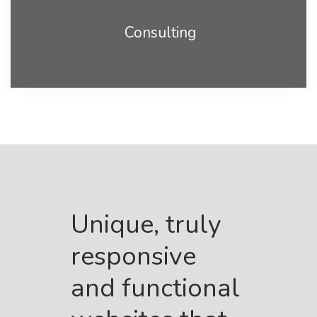
Consulting
Unique, truly
responsive
and functional