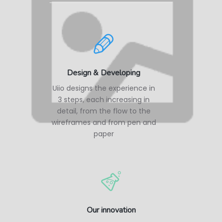
Design & Developing
Uiio designs the experience in
3 steps, each increasing in
detail, from the flow to the
wireframes and from pen and
paper
Our innovation