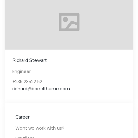
Richard Stewart
Engineer
+235 23522 52
richard@barreltheme.com
Career
Want wo work with us?