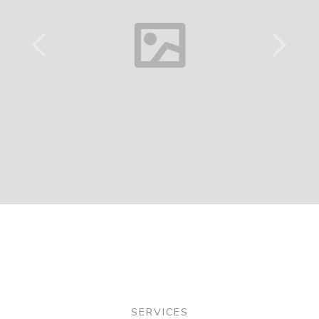
SERVICES