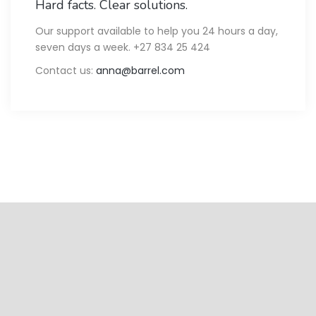
Hard facts. Clear solutions.
Our support available to help you 24 hours a day,
seven days a week. +27 834 25 424
Contact us:
anna@barrel.com