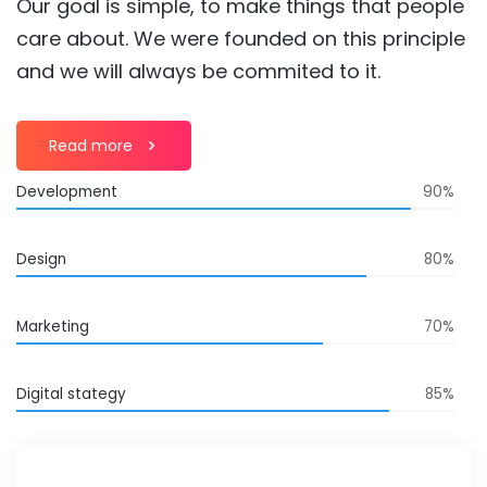
Our goal is simple, to make things that people
care about. We were founded on this principle
and we will always be commited to it.
Read more
Development
90%
Design
80%
Marketing
70%
Digital stategy
85%