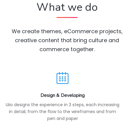
What we do
We create themes, eCommerce projects,
creative content that bring culture and
commerce together.
Design & Developing
Uiio designs the experience in 3 steps, each increasing
in detail, from the flow to the wireframes and from
pen and paper