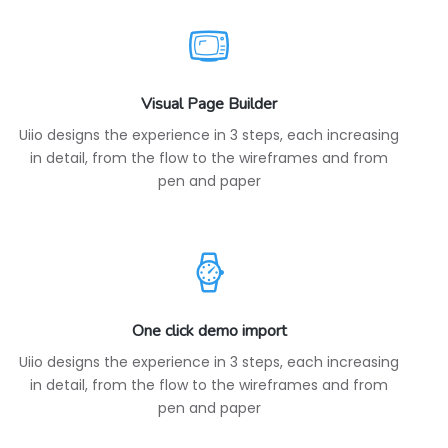
Visual Page Builder
Uiio designs the experience in 3 steps, each increasing
in detail, from the flow to the wireframes and from
pen and paper
One click demo import
Uiio designs the experience in 3 steps, each increasing
in detail, from the flow to the wireframes and from
pen and paper