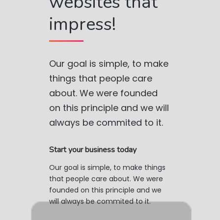
websites that
impress!
Our goal is simple, to make
things that people care
about. We were founded
on this principle and we will
always be commited to it.
Start your business today
Our goal is simple, to make things
that people care about. We were
founded on this principle and we
will always be commited to it.