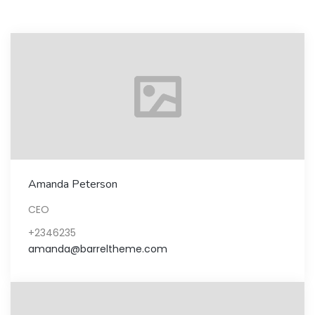
Amanda Peterson
CEO
+2346235
amanda@barreltheme.com