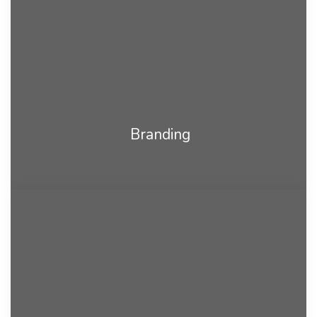
Branding