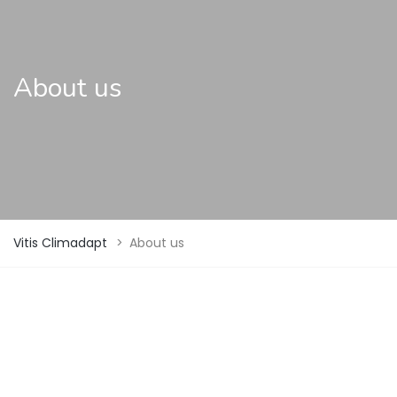
About us
Vitis Climadapt
>
About us