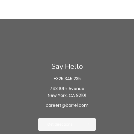
Say Hello
+325 345 235
743 10th Avenue
New York, CA 92101
careers@barrel.com
Get directions