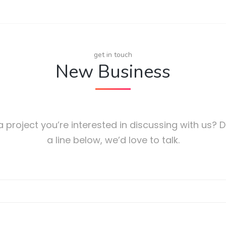
get in touch
New Business
 project you’re interested in discussing with us? 
a line below, we’d love to talk.