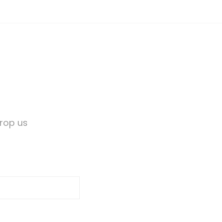
Drop us