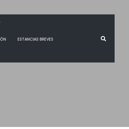
.
IÓN
ESTANCIAS BREVES