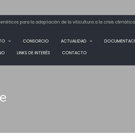
néticos para la adaptación de la viticultura a la crisis climática
TO
CONSORCIO
ACTUALIDAD
DOCUMENTAC
NO
LINKS DE INTERÉS
CONTACTO
ve