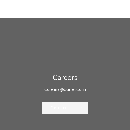
Careers
careers@barrel.com
Email us