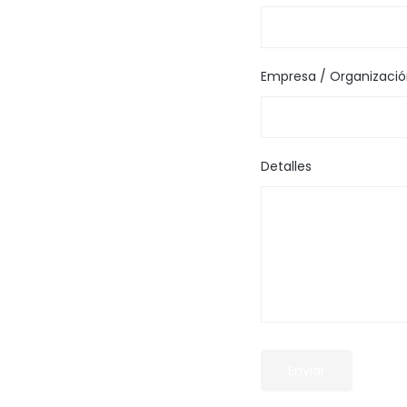
Empresa / Organizaci
Detalles