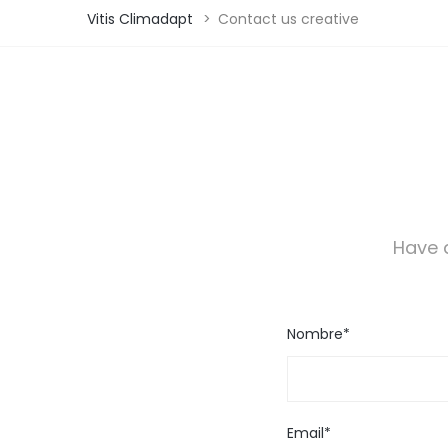
Vitis Climadapt
>
Contact us creative
Have a
Nombre*
Email*