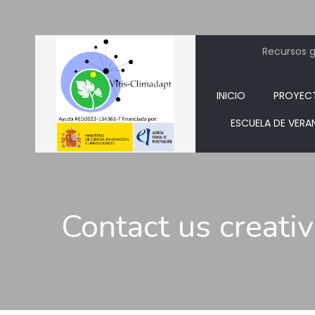
Recursos ge
INICIO
PROYEC
ESCUELA DE VERA
Contact us creati