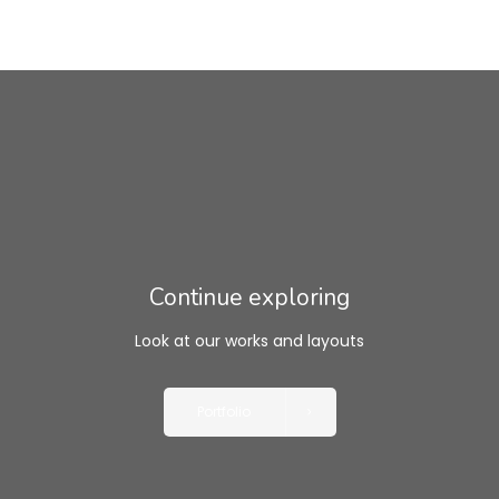
Continue exploring
Look at our works and layouts
Portfolio