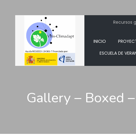
Recursos ge
INICIO
PROYEC
ESCUELA DE VERA
Gallery – Boxed –