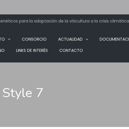
néticos para la adaptación de la viticultura a la crisis climática
TO
CONSORCIO
ACTUALIDAD
DOCUMENTAC
NO
LINKS DE INTERÉS
CONTACTO
 Style 7