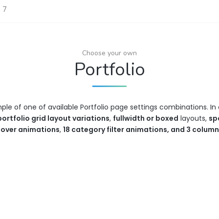
e 7
Choose your own
Portfolio
mple of one of available Portfolio page settings combinations. 
portfolio grid layout variations
,
fullwidth or boxed
layouts,
sp
hover animations
,
18 category filter animations, and 3 colum