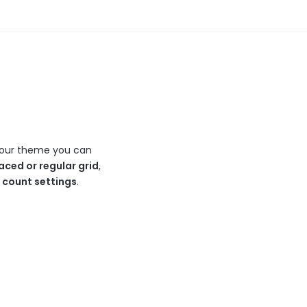
In our theme you can
aced or regular grid
,
n count settings
.