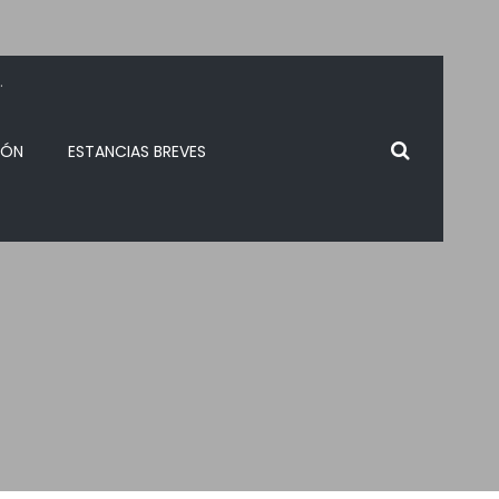
.
IÓN
ESTANCIAS BREVES