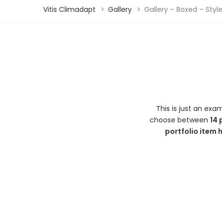
Vitis Climadapt
>
Gallery
>
Gallery – Boxed – Styl
This is just an exa
choose between
14 
portfolio item 