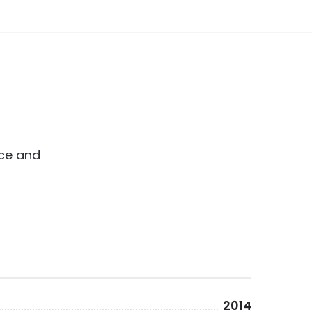
ice and
2014