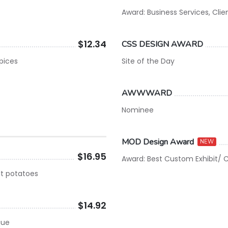
Award: Business Services, Clie
$12.34
CSS DESIGN AWARD
spices
Site of the Day
AWWWARD
Nominee
MOD Design Award
NEW
$16.95
Award: Best Custom Exhibit/ C
lt potatoes
$14.92
que