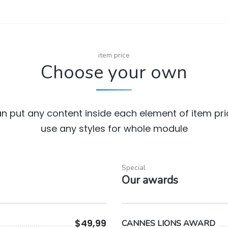
item price
Choose your own
n put any content inside each element of item pr
use any styles for whole module
Special
Our awards
$49,99
CANNES LIONS AWARD