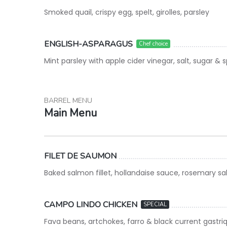
Smoked quail, crispy egg, spelt, girolles, parsley
ENGLISH-ASPARAGUS
Chef choice
Mint parsley with apple cider vinegar, salt, sugar & 
BARREL MENU
Main Menu
FILET DE SAUMON
Baked salmon fillet, hollandaise sauce, rosemary sa
CAMPO LINDO CHICKEN
SPECIAL
Fava beans, artchokes, farro & black current gastri