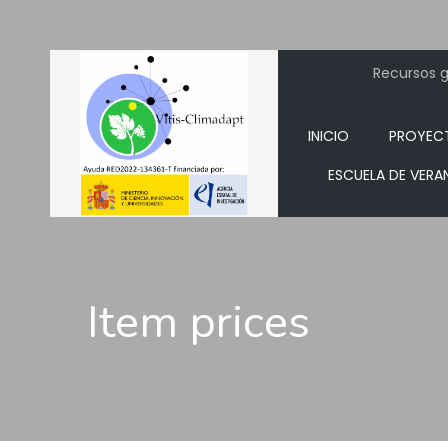
Recursos ge
INICIO
PROYEC
ESCUELA DE VERA
Item prices