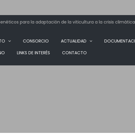
néticos para la adaptación de la viticultura a la crisis climática
TO
CONSORCIO
ACTUALIDAD
DOCUMENTAC
NO
LINKS DE INTERÉS
CONTACTO