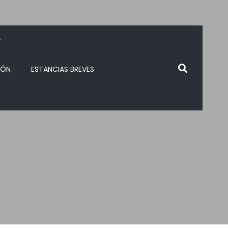
.
IÓN
ESTANCIAS BREVES