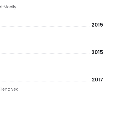
nt:Mobily
2015
2015
2017
lient: Sea