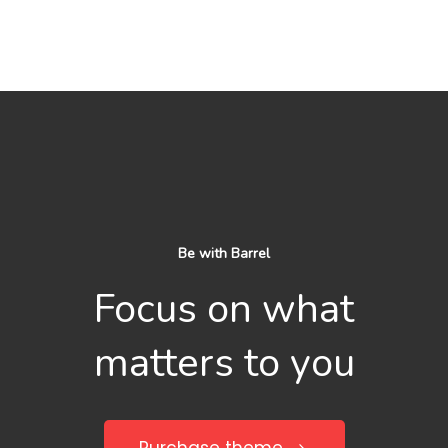
Be with Barrel
Focus on what
matters to you