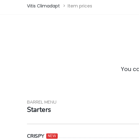
Vitis Climadapt
>
Item prices
You ca
BARREL MENU
Starters
CRISPY
NEW