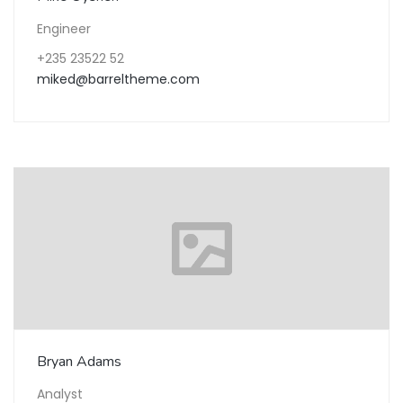
Engineer
+235 23522 52
miked@barreltheme.com
Bryan Adams
Analyst