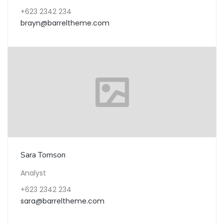
+623 2342 234
brayn@barreltheme.com
Sara Tomson
Analyst
+623 2342 234
sara@barreltheme.com