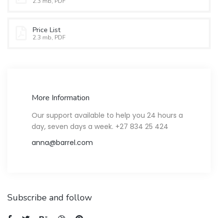
2.3 mb, PDF
Price List
2.3 mb, PDF
More Information
Our support available to help you 24 hours a
day, seven days a week. +27 834 25 424
anna@barrel.com
Subscribe and follow