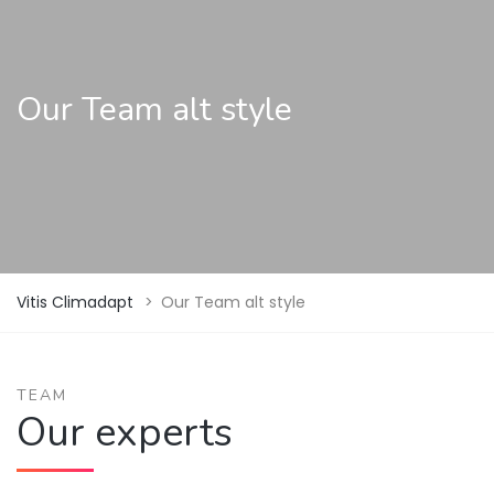
Our Team alt style
Vitis Climadapt
>
Our Team alt style
TEAM
Our experts