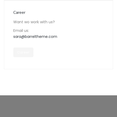
Career
Want wo work with us?
Email us:
sara@barreltheme.com
Career