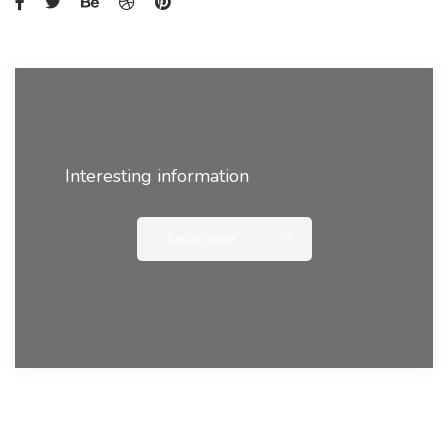
Interesting information
Read more