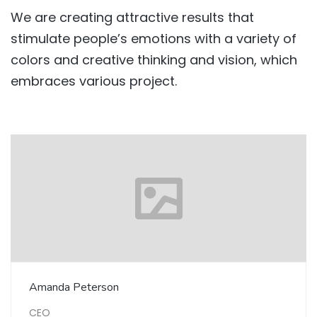
We are creating attractive results that
stimulate people’s emotions with a variety of
colors and creative thinking and vision, which
embraces various project.
Amanda Peterson
CEO