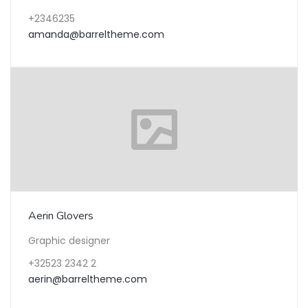
+2346235
amanda@barreltheme.com
Aerin Glovers
Graphic designer
+32523 2342 2
aerin@barreltheme.com