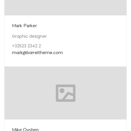
Mark Parker
Graphic designer
+32523 2342 2
mark@barreltheme.com
Mike Oyshen