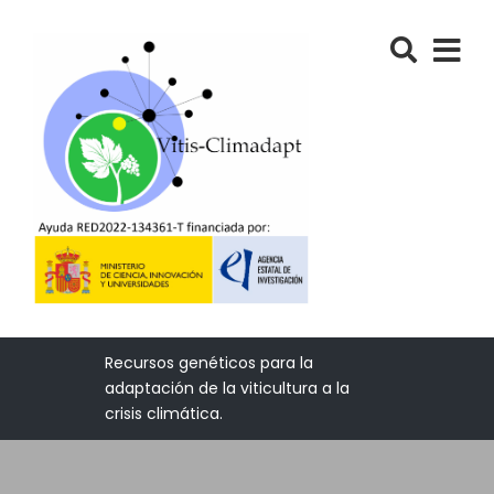
Recursos genéticos para la
adaptación de la viticultura a la
crisis climática.