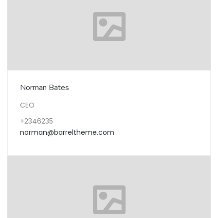
Norman Bates
CEO
+2346235
norman@barreltheme.com