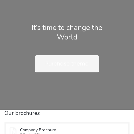
It’s time to change the
World
Purchase theme
Our brochures
Company Brochure