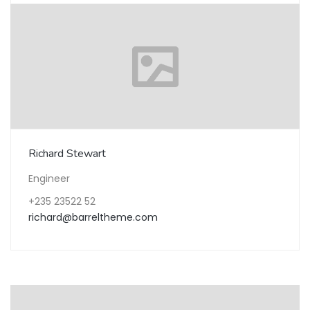
Richard Stewart
Engineer
+235 23522 52
richard@barreltheme.com