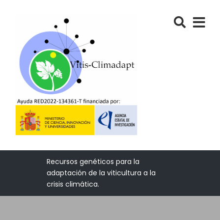
Recursos genéticos para la
adaptación de la viticultura a la
crisis climática.