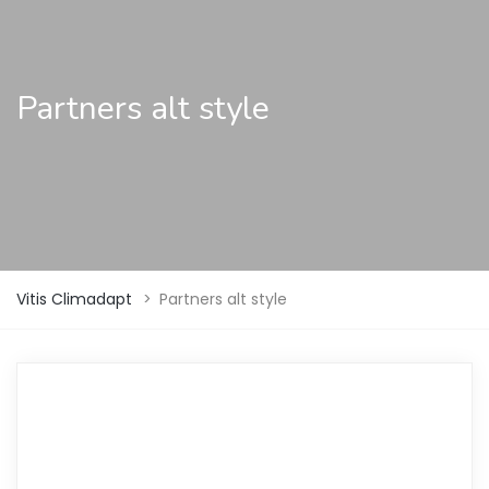
Partners alt style
Vitis Climadapt
>
Partners alt style