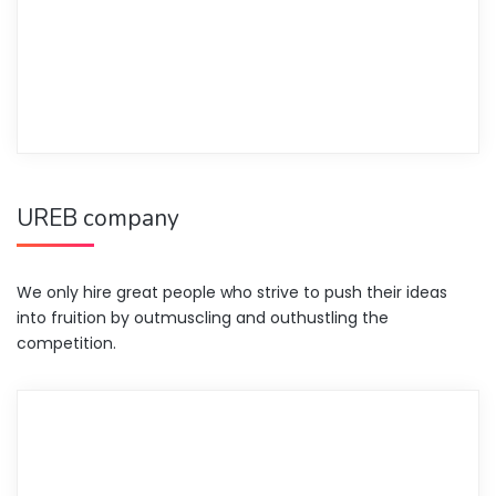
UREB company
We only hire great people who strive to push their ideas
into fruition by outmuscling and outhustling the
competition.