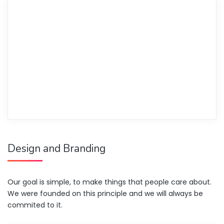
Design and Branding
Our goal is simple, to make things that people care about.
We were founded on this principle and we will always be
commited to it.