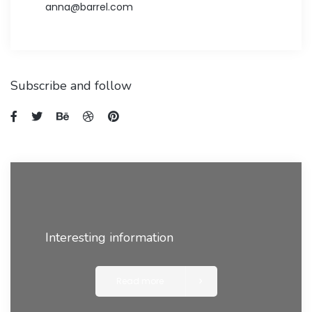
anna@barrel.com
Subscribe and follow
Interesting information
Read more