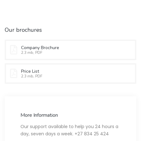
Our brochures
Company Brochure
2.3 mb, PDF
Price List
2.3 mb, PDF
More Information
Our support available to help you 24 hours a
day, seven days a week. +27 834 25 424