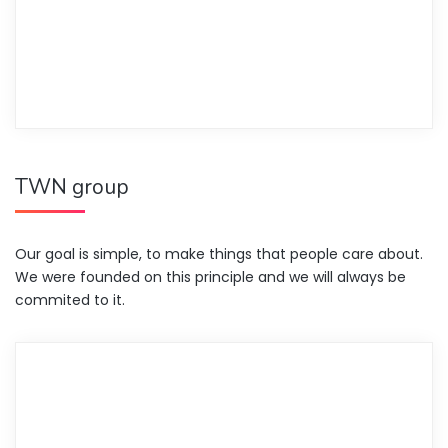
TWN group
Our goal is simple, to make things that people care about.
We were founded on this principle and we will always be
commited to it.