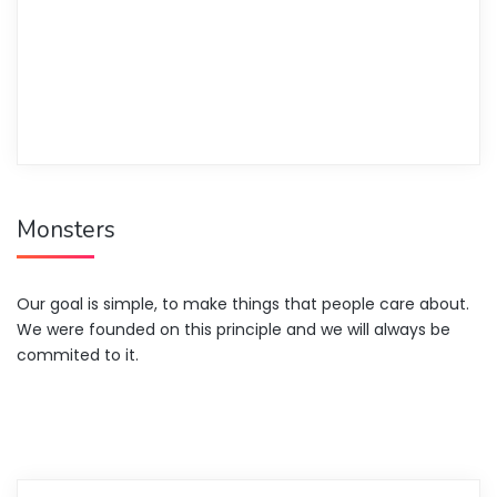
Monsters
Our goal is simple, to make things that people care about.
We were founded on this principle and we will always be
commited to it.