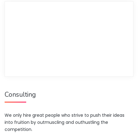
Consulting
We only hire great people who strive to push their ideas
into fruition by outmuscling and outhustling the
competition.