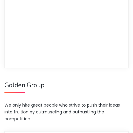
Golden Group
We only hire great people who strive to push their ideas
into fruition by outmuscling and outhustling the
competition.