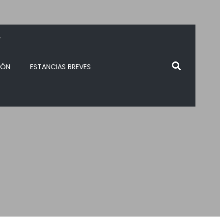
.
IÓN
ESTANCIAS BREVES