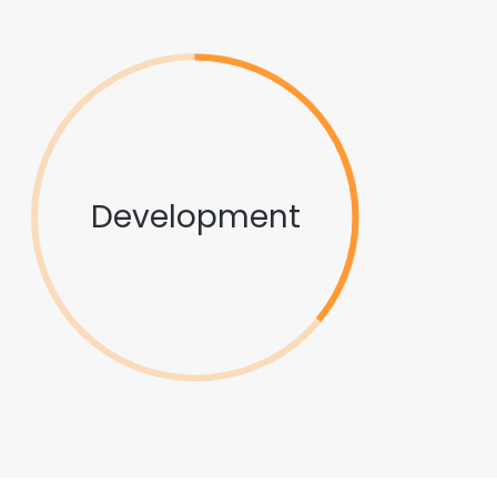
Development