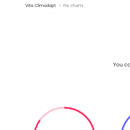
Vitis Climadapt
>
Pie charts
You ca