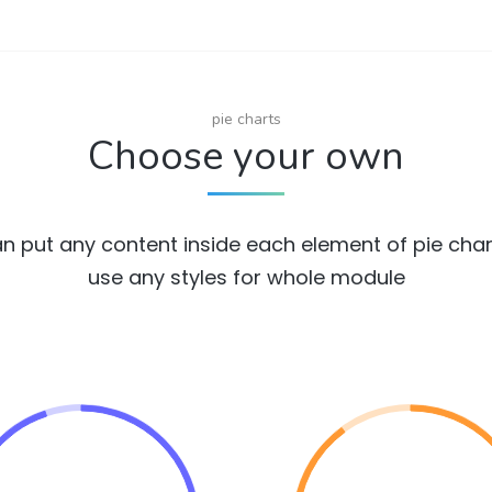
pie charts
Choose your own
n put any content inside each element of pie cha
use any styles for whole module