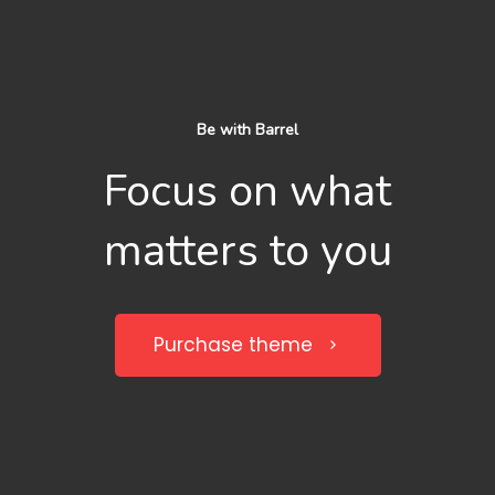
Be with Barrel
Focus on what
matters to you
Purchase theme