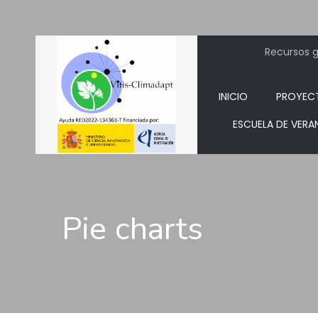
Recursos ge
INICIO
PROYEC
ESCUELA DE VERA
Pie charts