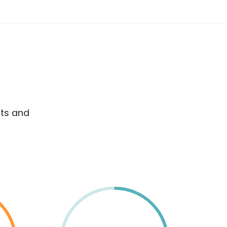
rts and