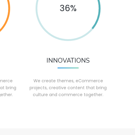
36%
INNOVATIONS
merce
We create themes, eCommerce
at bring
projects, creative content that bring
ether.
culture and commerce together.