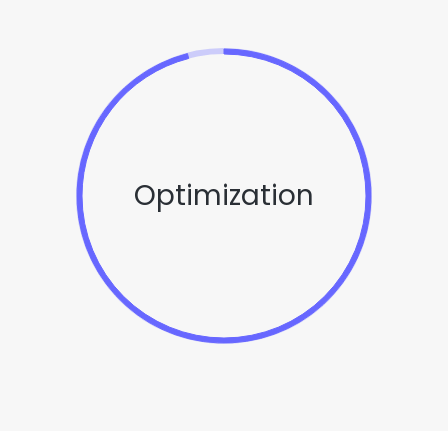
Optimization