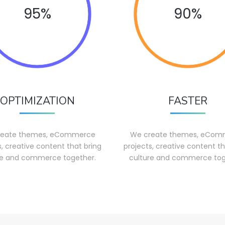
95%
90%
OPTIMIZATION
FASTER
reate themes, eCommerce
We create themes, eCom
s, creative content that bring
projects, creative content th
re and commerce together.
culture and commerce tog