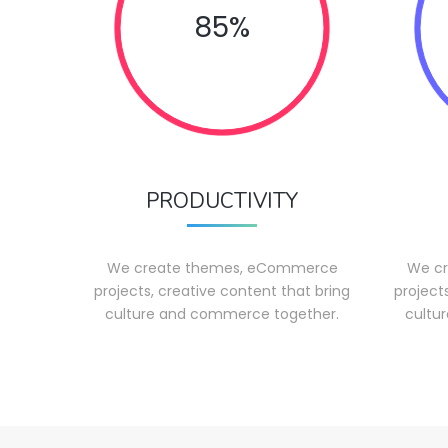
85%
PRODUCTIVITY
We create themes, eCommerce
We c
projects, creative content that bring
project
culture and commerce together.
cultu