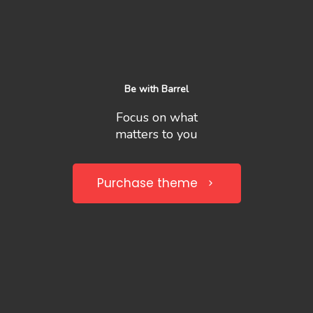
Be with Barrel
Focus on what
matters to you
Purchase theme