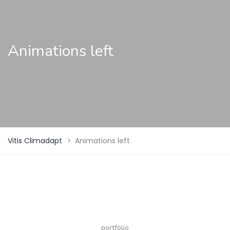
Animations left
Vitis Climadapt
>
Animations left
portfolio