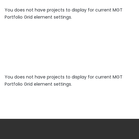
You does not have projects to display for current MGT
Portfolio Grid element settings.
You does not have projects to display for current MGT
Portfolio Grid element settings.