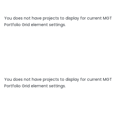
You does not have projects to display for current MGT
Portfolio Grid element settings.
You does not have projects to display for current MGT
Portfolio Grid element settings.