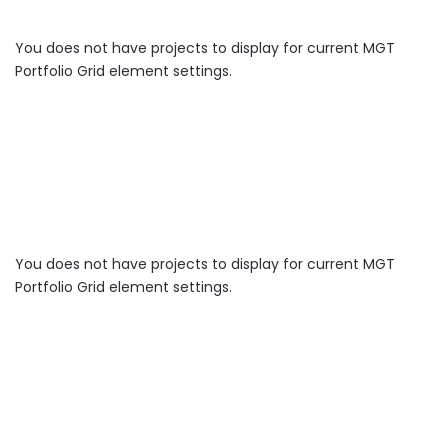
You does not have projects to display for current MGT
Portfolio Grid element settings.
You does not have projects to display for current MGT
Portfolio Grid element settings.