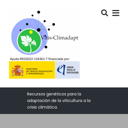
Recursos genéticos para la
adaptación de la viticultura a la
crisis climática.