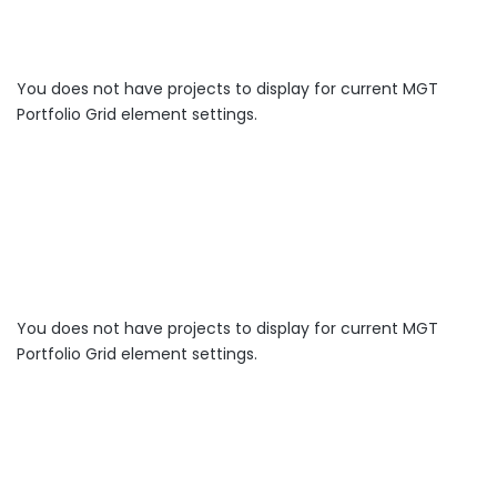
You does not have projects to display for current MGT
Portfolio Grid element settings.
You does not have projects to display for current MGT
Portfolio Grid element settings.