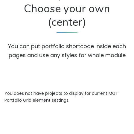
Choose your own
(center)
You can put portfolio shortcode inside each
pages and use any styles for whole module
You does not have projects to display for current MGT
Portfolio Grid element settings.