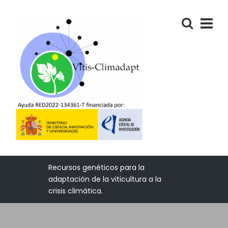
Recursos genéticos para la
adaptación de la viticultura a la
crisis climática.