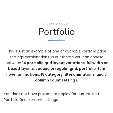
Choose your own
Portfolio
This is just an example of one of available Portfolio page
settings combinations. In our theme you can choose
between
14 portfolio grid layout variations
,
fullwidth or
boxed
layouts,
spaced or regular grid
,
portfolio item
hover animations
,
18 category filter animations, and 3
column count settings
.
You does not have projects to display for current MGT
Portfolio Grid element settings.