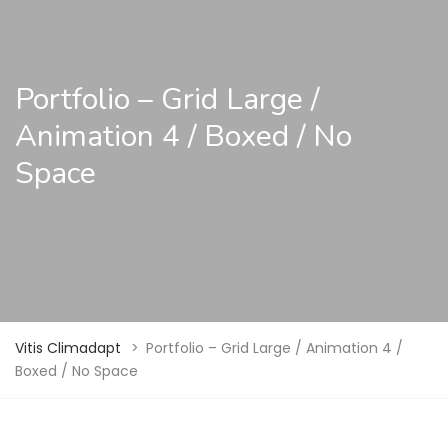
Portfolio – Grid Large /
Animation 4 / Boxed / No
Space
Vitis Climadapt
>
Portfolio – Grid Large / Animation 4 /
Boxed / No Space