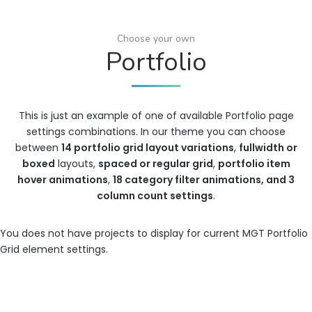
Choose your own
Portfolio
This is just an example of one of available Portfolio page
settings combinations. In our theme you can choose
between
14 portfolio grid layout variations
,
fullwidth or
boxed
layouts,
spaced or regular grid
,
portfolio item
hover animations
,
18 category filter animations, and 3
column count settings
.
You does not have projects to display for current MGT Portfolio
Grid element settings.