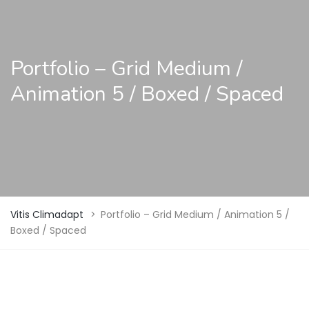
Portfolio – Grid Medium /
Animation 5 / Boxed / Spaced
Vitis Climadapt
>
Portfolio – Grid Medium / Animation 5 /
Boxed / Spaced