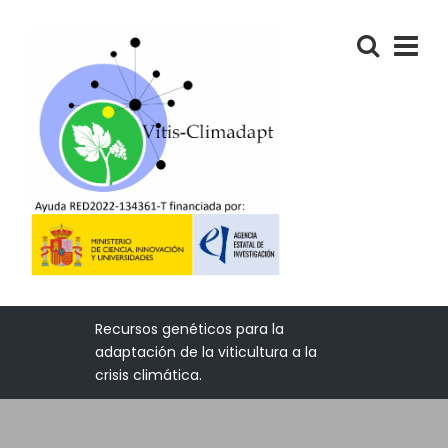
Recursos genéticos para la
adaptación de la viticultura a la
crisis climática.