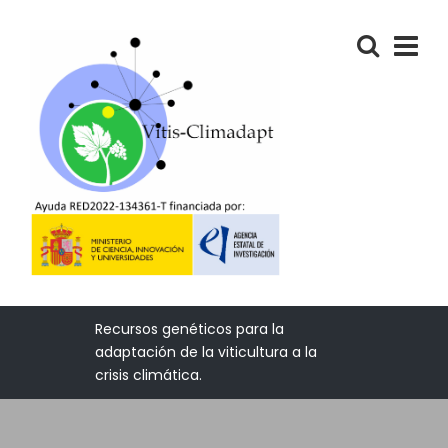
Recursos genéticos para la
adaptación de la viticultura a la
crisis climática.