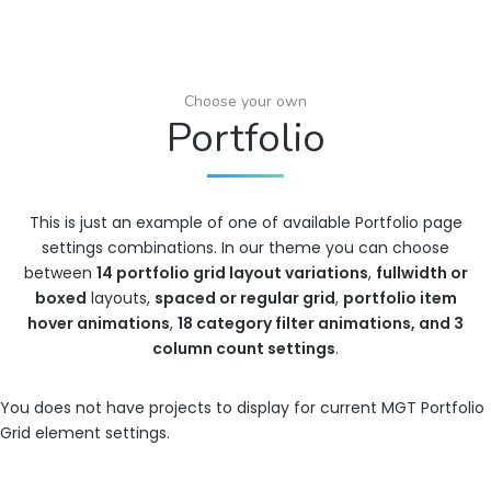
Choose your own
Portfolio
This is just an example of one of available Portfolio page
settings combinations. In our theme you can choose
between
14 portfolio grid layout variations
,
fullwidth or
boxed
layouts,
spaced or regular grid
,
portfolio item
hover animations
,
18 category filter animations, and 3
column count settings
.
You does not have projects to display for current MGT Portfolio
Grid element settings.