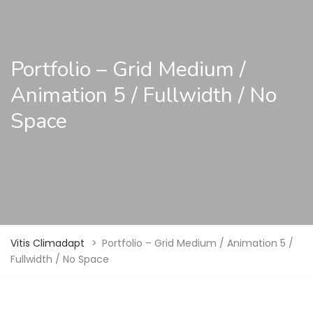
Portfolio – Grid Medium /
Animation 5 / Fullwidth / No
Space
Vitis Climadapt
>
Portfolio – Grid Medium / Animation 5 /
Fullwidth / No Space