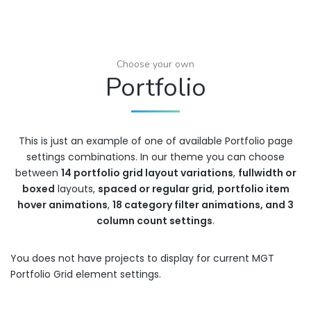
Choose your own
Portfolio
This is just an example of one of available Portfolio page
settings combinations. In our theme you can choose
between
14 portfolio grid layout variations
,
fullwidth or
boxed
layouts,
spaced or regular grid
,
portfolio item
hover animations
,
18 category filter animations, and 3
column count settings
.
You does not have projects to display for current MGT
Portfolio Grid element settings.