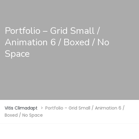
Portfolio – Grid Small /
Animation 6 / Boxed / No
Space
Vitis Climadapt
>
Portfolio – Grid Small / Animation 6 /
Boxed / No Space