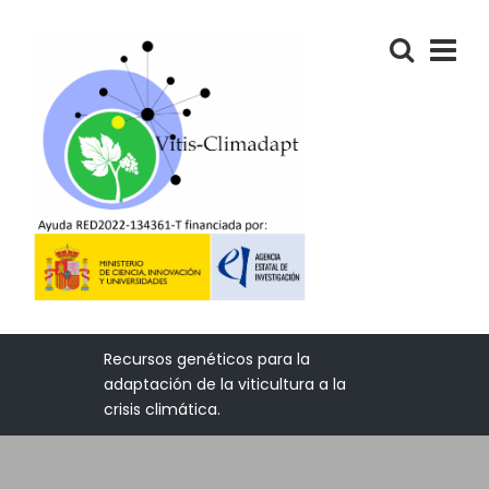
Recursos genéticos para la
adaptación de la viticultura a la
crisis climática.