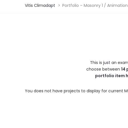
Vitis Climadapt
>
Portfolio – Masonry 1 / Animation
This is just an exa
choose between
14 
portfolio item 
You does not have projects to display for current M