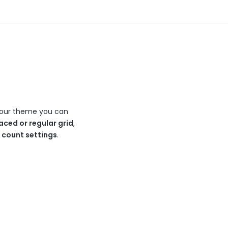
In our theme you can
aced or regular grid
,
n count settings
.