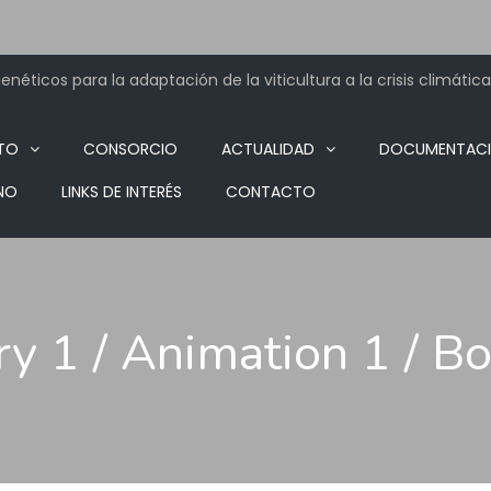
néticos para la adaptación de la viticultura a la crisis climática
TO
CONSORCIO
ACTUALIDAD
DOCUMENTAC
NO
LINKS DE INTERÉS
CONTACTO
ry 1 / Animation 1 / B