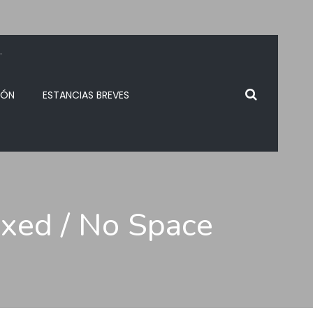
.
IÓN
ESTANCIAS BREVES
oxed / No Space