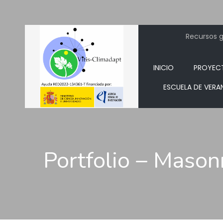
Recursos ge
INICIO
PROYEC
ESCUELA DE VERA
Portfolio – Mason