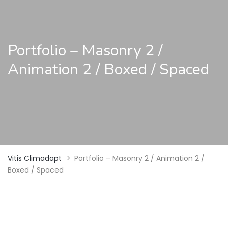
Portfolio – Masonry 2 /
Animation 2 / Boxed / Spaced
Vitis Climadapt
>
Portfolio – Masonry 2 / Animation 2 /
Boxed / Spaced