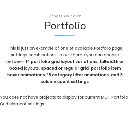
Choose your own
Portfolio
This is just an example of one of available Portfolio page
settings combinations. In our theme you can choose
between
14 portfolio grid layout variations
,
fullwidth or
boxed
layouts,
spaced or regular grid
,
portfolio item
hover animations
,
18 category filter animations, and 3
column count settings
.
You does not have projects to display for current MGT Portfolio
Grid element settings.