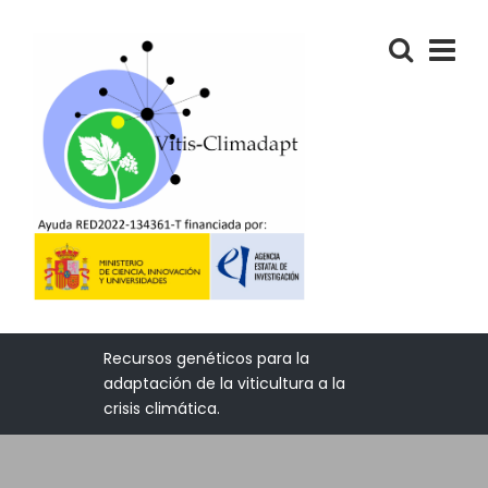
Recursos genéticos para la
adaptación de la viticultura a la
crisis climática.