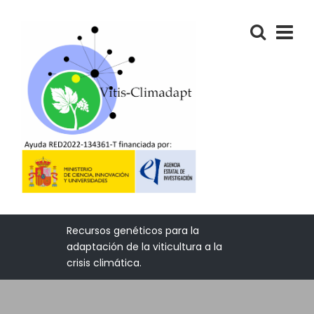
Recursos genéticos para la
adaptación de la viticultura a la
crisis climática.