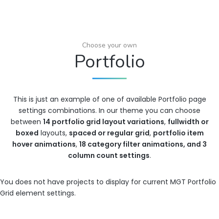
Choose your own
Portfolio
This is just an example of one of available Portfolio page
settings combinations. In our theme you can choose
between
14 portfolio grid layout variations
,
fullwidth or
boxed
layouts,
spaced or regular grid
,
portfolio item
hover animations
,
18 category filter animations, and 3
column count settings
.
You does not have projects to display for current MGT Portfolio
Grid element settings.