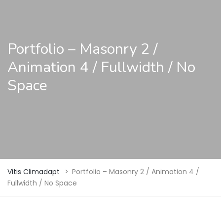
Portfolio – Masonry 2 /
Animation 4 / Fullwidth / No
Space
Vitis Climadapt
>
Portfolio – Masonry 2 / Animation 4 /
Fullwidth / No Space