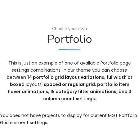
Choose your own
Portfolio
This is just an example of one of available Portfolio page
settings combinations. In our theme you can choose
between
14 portfolio grid layout variations
,
fullwidth or
boxed
layouts,
spaced or regular grid
,
portfolio item
hover animations
,
18 category filter animations, and 3
column count settings
.
You does not have projects to display for current MGT Portfolio
Grid element settings.