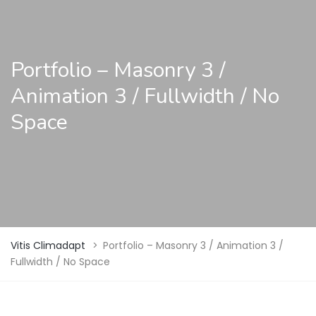
Portfolio – Masonry 3 /
Animation 3 / Fullwidth / No
Space
Vitis Climadapt
>
Portfolio – Masonry 3 / Animation 3 /
Fullwidth / No Space