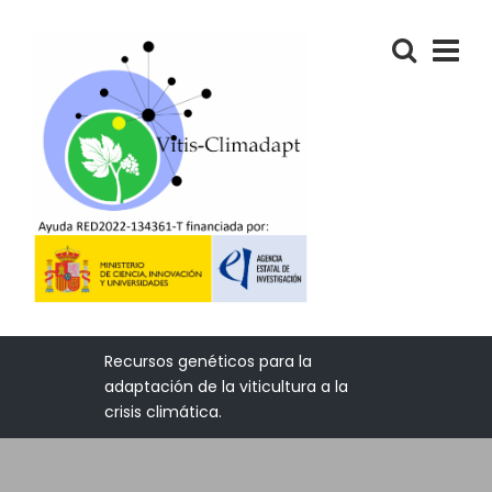
Recursos genéticos para la
adaptación de la viticultura a la
crisis climática.