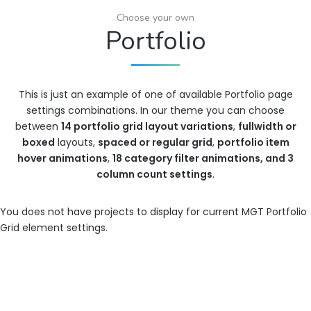
Choose your own
Portfolio
This is just an example of one of available Portfolio page
settings combinations. In our theme you can choose
between
14 portfolio grid layout variations
,
fullwidth or
boxed
layouts,
spaced or regular grid
,
portfolio item
hover animations
,
18 category filter animations, and 3
column count settings
.
You does not have projects to display for current MGT Portfolio
Grid element settings.