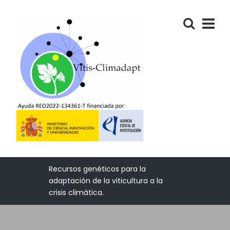
Recursos genéticos para la
adaptación de la viticultura a la
crisis climática.