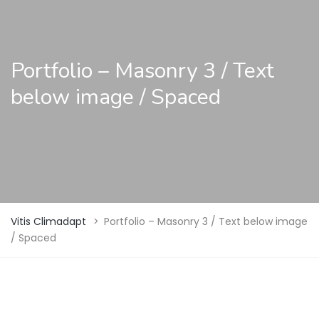
Portfolio – Masonry 3 / Text
below image / Spaced
Vitis Climadapt
>
Portfolio – Masonry 3 / Text below image
/ Spaced