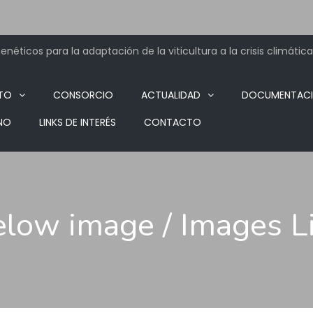
néticos para la adaptación de la viticultura a la crisis climática
TO
CONSORCIO
ACTUALIDAD
DOCUMENTAC
NO
LINKS DE INTERÉS
CONTACTO
below image / Images 