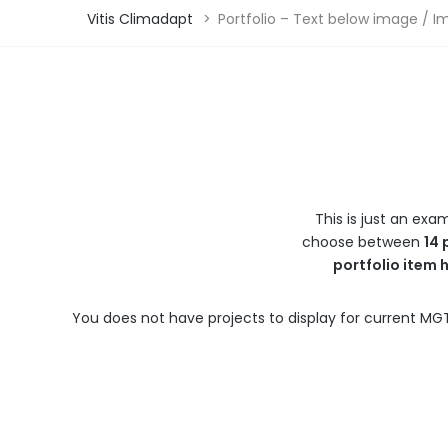
Vitis Climadapt
>
Portfolio – Text below image / I
This is just an exa
choose between
14 
portfolio item 
You does not have projects to display for current MGT