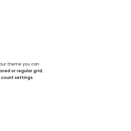
In our theme you can
aced or regular grid
,
n count settings
.