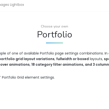
mages Lightbox
Choose your own
Portfolio
mple of one of available Portfolio page settings combinations. 
portfolio grid layout variations
,
fullwidth or boxed
layouts,
sp
hover animations
,
18 category filter animations, and 3 colum
 Portfolio Grid element settings.