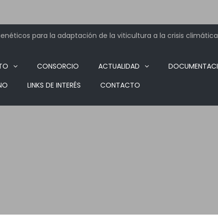
néticos para la adaptación de la viticultura a la crisis climática
TO
CONSORCIO
ACTUALIDAD
DOCUMENTAC
NO
LINKS DE INTERÉS
CONTACTO