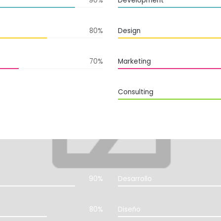
90%
Development
80%
Design
70%
Marketing
Consulting
90%
Desarrollo
80%
Diseño