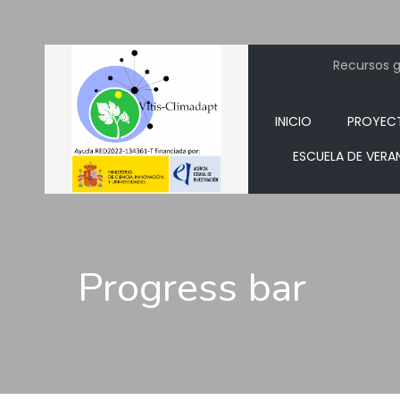
Recursos ge
INICIO
PROYEC
ESCUELA DE VERA
Progress bar