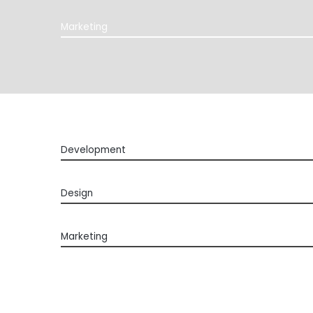
Marketing
Development
Design
Marketing