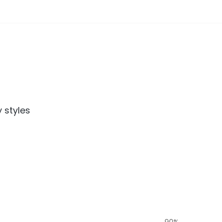
 styles