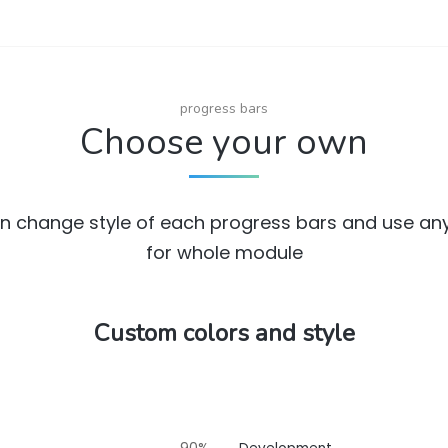
progress bars
Choose your own
n change style of each progress bars and use any
for whole module
Custom colors and style