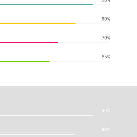
90%
80%
70%
65%
90%
80%