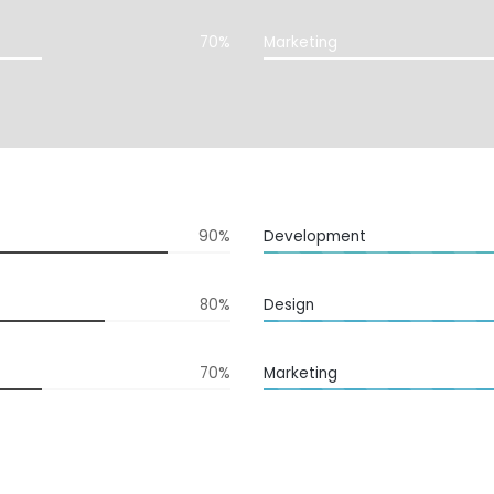
70%
Marketing
90%
Development
80%
Design
70%
Marketing