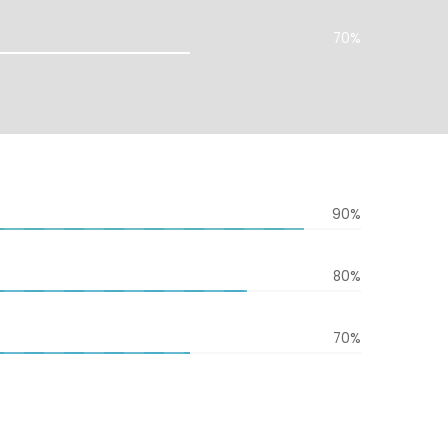
70%
90%
80%
70%