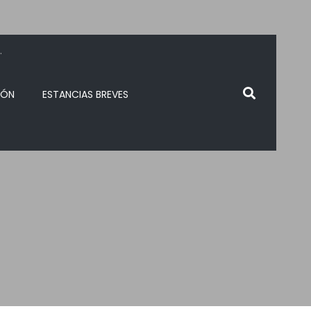
.
IÓN
ESTANCIAS BREVES