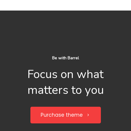
Be with Barrel
Focus on what
matters to you
Purchase theme