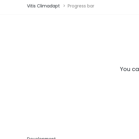
Vitis Climadapt
>
Progress bar
You ca