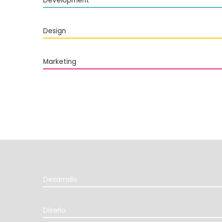
Development
Design
Marketing
Desarrollo
Diseño