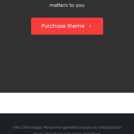
matters to you
Purchase theme
Vitis Climadapt. Recursos genéticos para la adaptación
de la viticultura a la crisis climática.