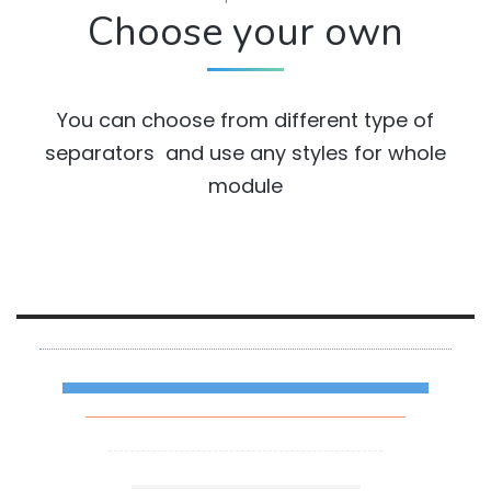
Choose your own
You can choose from different type of
separators and use any styles for whole
module