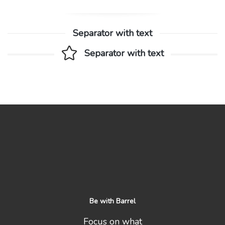
Separator with text
Separator with text
Be with Barrel
Focus on what