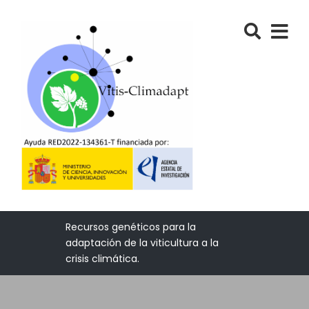
Recursos genéticos para la
adaptación de la viticultura a la
crisis climática.