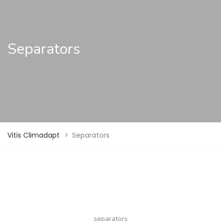
Separators
Vitis Climadapt
>
Separators
separators