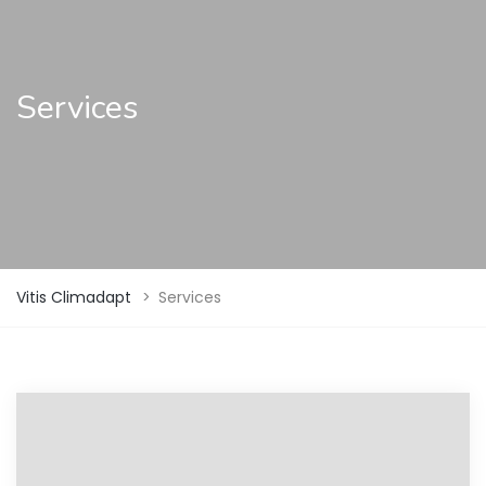
Services
Vitis Climadapt
>
Services