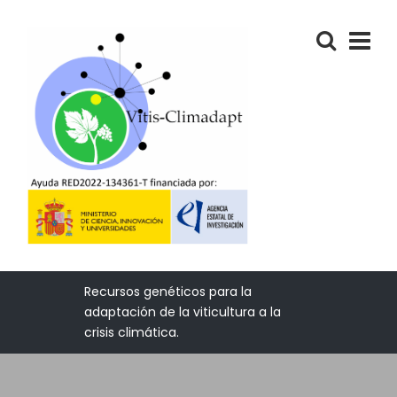
Recursos genéticos para la
adaptación de la viticultura a la
crisis climática.