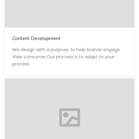
Content Development
We design with a purpose, to help brands engage
their consumer.Our process is to adapt to your
process.