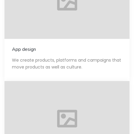
App design
We create products, platforms and campaigns that
move products as well as culture.