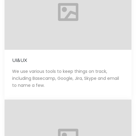
UI&UX
We use various tools to keep things on track,
including Basecamp, Google, Jira, Skype and email
to name a few.