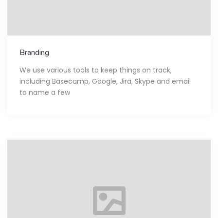
Branding
We use various tools to keep things on track,
including Basecamp, Google, Jira, Skype and email
to name a few