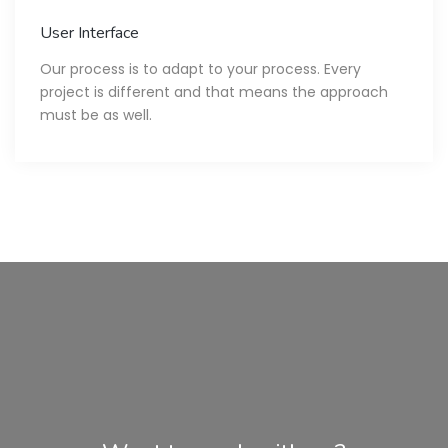
User Interface
Our process is to adapt to your process. Every
project is different and that means the approach
must be as well.