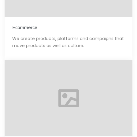
Ecommerce
We create products, platforms and campaigns that
move products as well as culture.