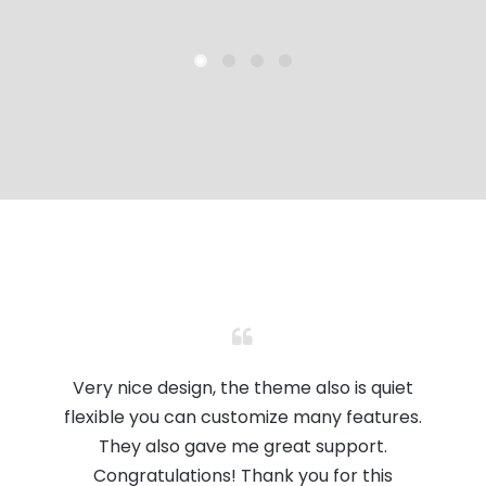
Very nice design, the theme also is quiet
flexible you can customize many features.
They also gave me great support.
Congratulations! Thank you for this