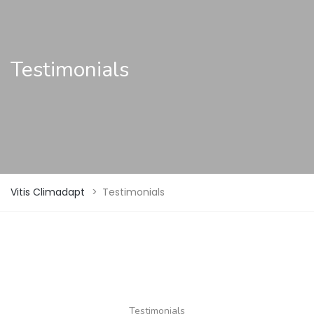
Testimonials
Vitis Climadapt
>
Testimonials
Testimonials