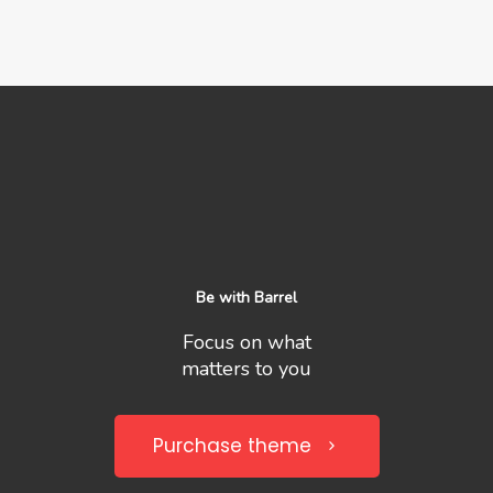
Be with Barrel
Focus on what
matters to you
Purchase theme