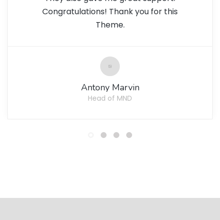
Congratulations! Thank you for this
Theme.
Antony Marvin
Head of MND