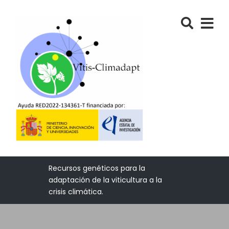
Recursos genéticos para la
adaptación de la viticultura a la
crisis climática.