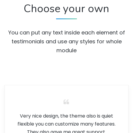
Choose your own
You can put any text inside each element of
testimonials and use any styles for whole
module
Very nice design, the theme also is quiet
flexible you can customize many features.
They also gave me great support.