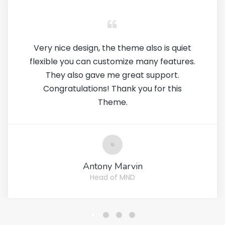
Very nice design, the theme also is quiet
flexible you can customize many features.
They also gave me great support.
Congratulations! Thank you for this
Theme.
Antony Marvin
Head of MND