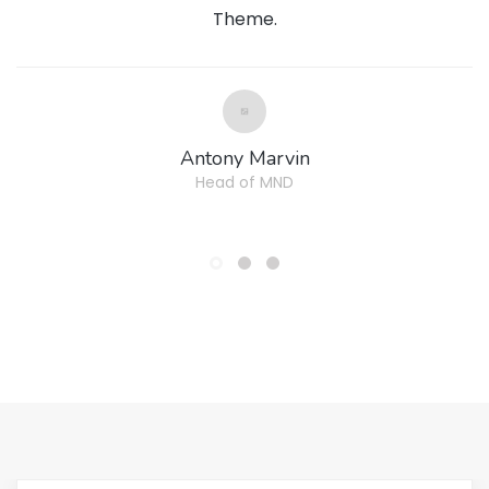
Theme.
Antony Marvin
Head of MND