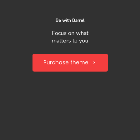
Be with Barrel
Focus on what
matters to you
Purchase theme