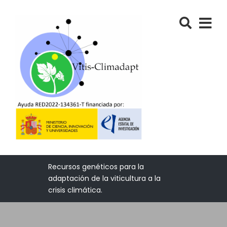
Recursos genéticos para la
adaptación de la viticultura a la
crisis climática.