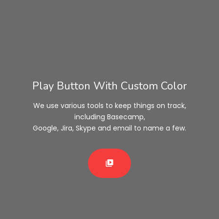
Play Button With Custom Color
We use various tools to keep things on track,
including Basecamp,
Google, Jira, Skype and email to name a few.