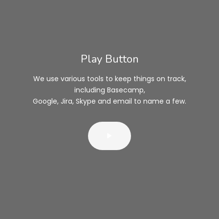
Play Button
We use various tools to keep things on track,
including Basecamp,
Google, Jira, Skype and email to name a few.