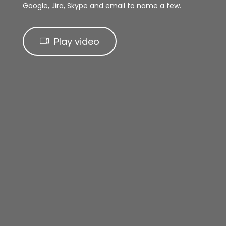
Google, Jira, Skype and email to name a few.
Play video