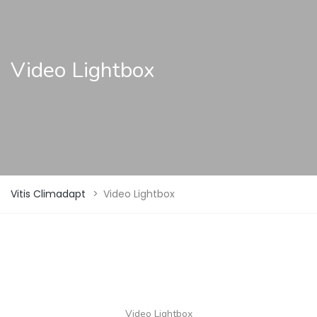
Video Lightbox
Vitis Climadapt
>
Video Lightbox
Video Lightbox