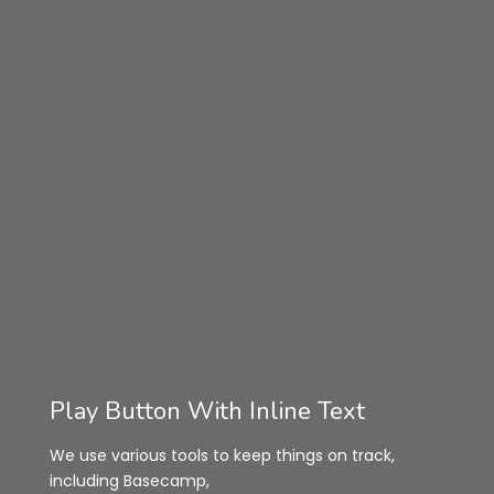
Play Button With Inline Text
We use various tools to keep things on track,
including Basecamp,