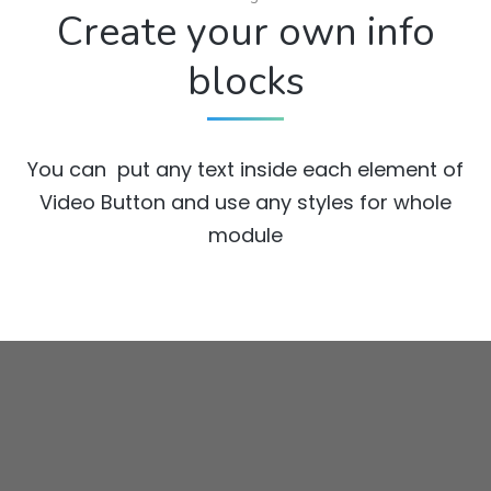
Create your own info
blocks
You can put any text inside each element of
Video Button and use any styles for whole
module